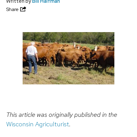
Written by
Bill Halfman
Share
This article was originally published in the
Wisconsin Agriculturist
.