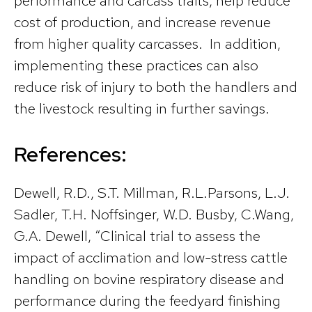
performance and carcass traits, help reduce
cost of production, and increase revenue
from higher quality carcasses. In addition,
implementing these practices can also
reduce risk of injury to both the handlers and
the livestock resulting in further savings.
References:
Dewell, R.D., S.T. Millman, R.L.Parsons, L.J.
Sadler, T.H. Noffsinger, W.D. Busby, C.Wang,
G.A. Dewell, “Clinical trial to assess the
impact of acclimation and low-stress cattle
handling on bovine respiratory disease and
performance during the feedyard finishing