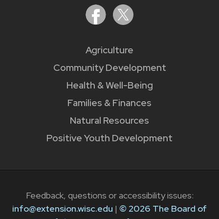
Agriculture
Community Development
Health & Well-Being
Families & Finances
Natural Resources
Positive Youth Development
Feedback, questions or accessibility issues:
info@extension.wisc.edu
|
© 2026 The Board of