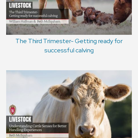
The Third Trimester- Getting ready for
successful calving