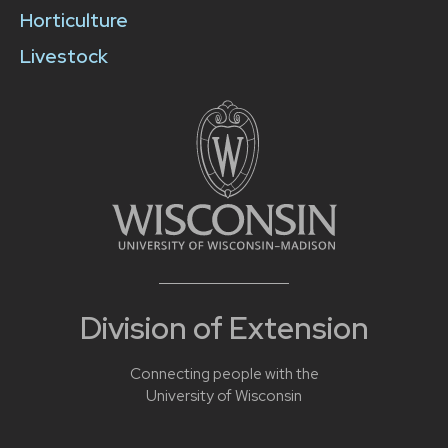
Horticulture
Livestock
Division of Extension
Connecting people with the
University of Wisconsin