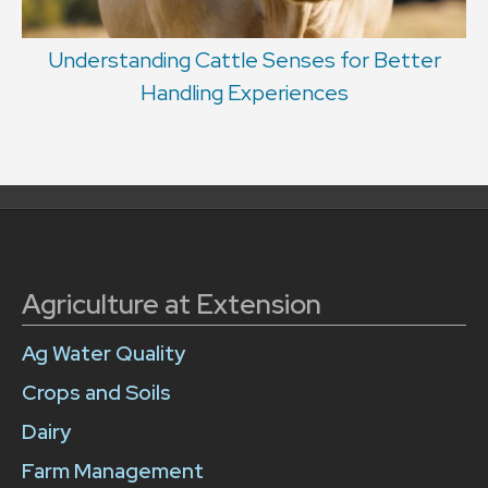
Understanding Cattle Senses for Better
Handling Experiences
Agriculture at Extension
Ag Water Quality
Crops and Soils
Dairy
Farm Management