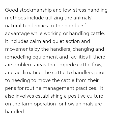
Good stockmanship and low-stress handling
methods include utilizing the animals’
natural tendencies to the handlers’
advantage while working or handling cattle.
It includes calm and quiet action and
movements by the handlers, changing and
remodeling equipment and facilities if there
are problem areas that impede cattle flow,
and acclimating the cattle to handlers prior
to needing to move the cattle from their
pens for routine management practices. It
also involves establishing a positive culture
on the farm operation for how animals are
handled.