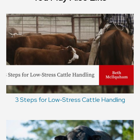
3 Steps for Low-Stress Cattle Handling