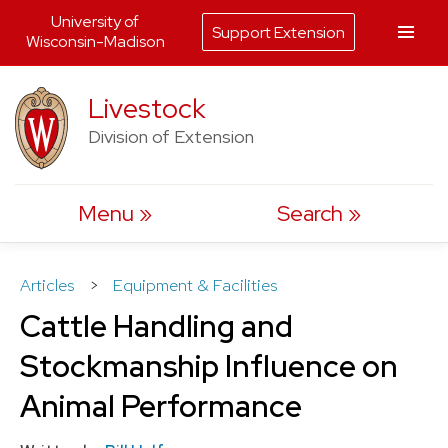
University of
Support Extension
Wisconsin-Madison
Skip
Livestock
to
Division of Extension
content
Menu
Search
Articles
>
Equipment & Facilities
Cattle Handling and
Stockmanship Influence on
Animal Performance