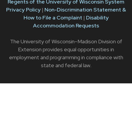
Regents of the University of Wisconsin System
Privacy Policy
|
Non-Discrimination Statement &
How to File a Complaint
|
Disability
Accommodation Requests
The University of Wisconsin–Madison Division of
Extension provides equal opportunities in
employment and programming in compliance with
state and federal law.