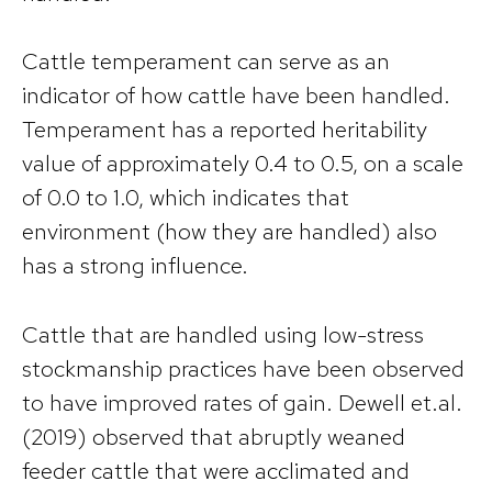
Cattle temperament can serve as an
indicator of how cattle have been handled.
Temperament has a reported heritability
value of approximately 0.4 to 0.5, on a scale
of 0.0 to 1.0, which indicates that
environment (how they are handled) also
has a strong influence.
Cattle that are handled using low-stress
stockmanship practices have been observed
to have improved rates of gain. Dewell et.al.
(2019) observed that abruptly weaned
feeder cattle that were acclimated and