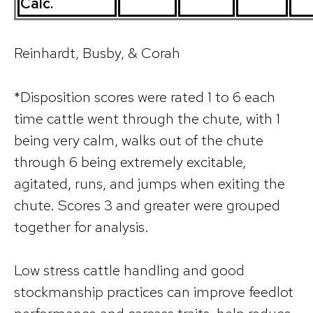
Calc.
Reinhardt, Busby, & Corah
*Disposition scores were rated 1 to 6 each
time cattle went through the chute, with 1
being very calm, walks out of the chute
through 6 being extremely excitable,
agitated, runs, and jumps when exiting the
chute. Scores 3 and greater were grouped
together for analysis.
Low stress cattle handling and good
stockmanship practices can improve feedlot