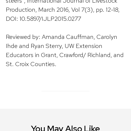
steers”, International Journal of Livestock
Production, March 2016, Vol 7(3), pp. 12-18,
DOI: 10.5897/IJLP2015.0277
Reviewed by: Amanda Cauffman, Carolyn
Ihde and Ryan Sterry, UW Extension
Educators in Grant, Crawford/ Richland, and
St. Croix Counties.
You May Also Like