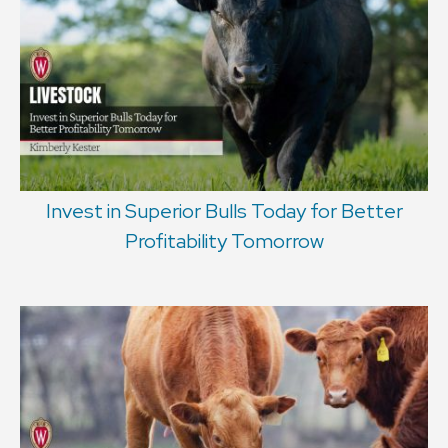
Invest in Superior Bulls Today for Better
Profitability Tomorrow