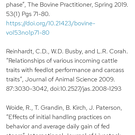
phase”, The Bovine Practitioner, Spring 2019.
53(1) Pgs 71-80.
https://doi.org/10.21423/bovine-
vol53no1p71-80
Reinhardt, C.D., W.D. Busby, and L.R. Corah.
“Relationships of various incoming cattle
traits with feedlot performance and carcass
traits”, Journal of Animal Science 2009.
87:3030-3042, doi:10.2527/jas.2008-1293
Woide, R., T. Grandin, B. Kirch, J. Paterson,
“Effects of initial handling practices on
behavior and average daily gain of fed