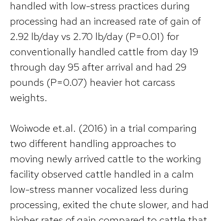
handled with low-stress practices during
processing had an increased rate of gain of
2.92 lb/day vs 2.70 lb/day (P=0.01) for
conventionally handled cattle from day 19
through day 95 after arrival and had 29
pounds (P=0.07) heavier hot carcass
weights.
Woiwode et.al. (2016) in a trial comparing
two different handling approaches to
moving newly arrived cattle to the working
facility observed cattle handled in a calm
low-stress manner vocalized less during
processing, exited the chute slower, and had
higher rates of gain compared to cattle that