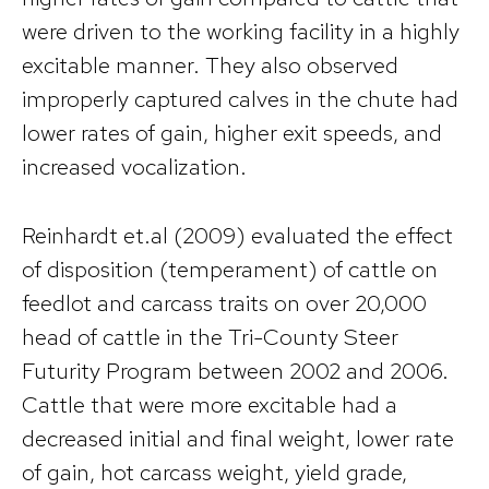
were driven to the working facility in a highly
excitable manner. They also observed
improperly captured calves in the chute had
lower rates of gain, higher exit speeds, and
increased vocalization.
Reinhardt et.al (2009) evaluated the effect
of disposition (temperament) of cattle on
feedlot and carcass traits on over 20,000
head of cattle in the Tri-County Steer
Futurity Program between 2002 and 2006.
Cattle that were more excitable had a
decreased initial and final weight, lower rate
of gain, hot carcass weight, yield grade,