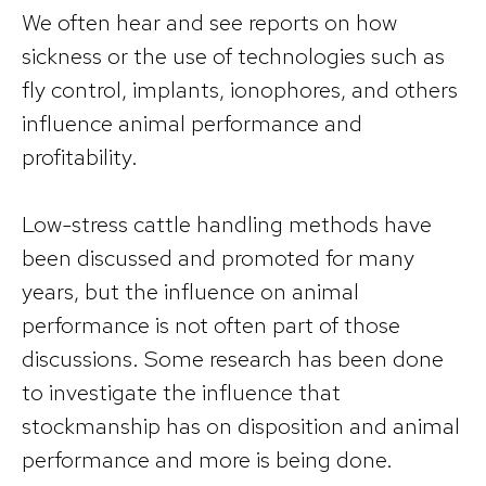
We often hear and see reports on how
sickness or the use of technologies such as
fly control, implants, ionophores, and others
influence animal performance and
profitability.
Low-stress cattle handling methods have
been discussed and promoted for many
years, but the influence on animal
performance is not often part of those
discussions. Some research has been done
to investigate the influence that
stockmanship has on disposition and animal
performance and more is being done.