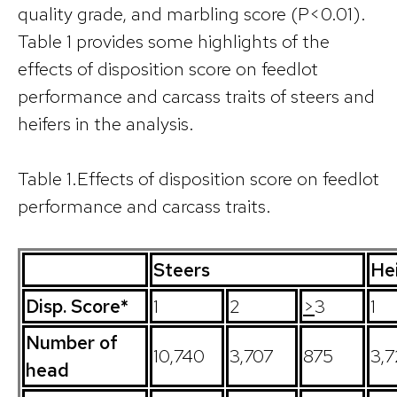
quality grade, and marbling score (P<0.01).
Table 1 provides some highlights of the
effects of disposition score on feedlot
performance and carcass traits of steers and
heifers in the analysis.
Table 1.Effects of disposition score on feedlot
performance and carcass traits.
Steers
He
Disp. Score*
1
2
>
3
1
Number of
10,740
3,707
875
3,7
head