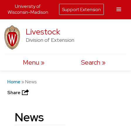
University of
Support Extension
Wisconsin-Madison
Skip
Livestock
to
Division of Extension
content
Menu
Search
Home
»
News
Share
News