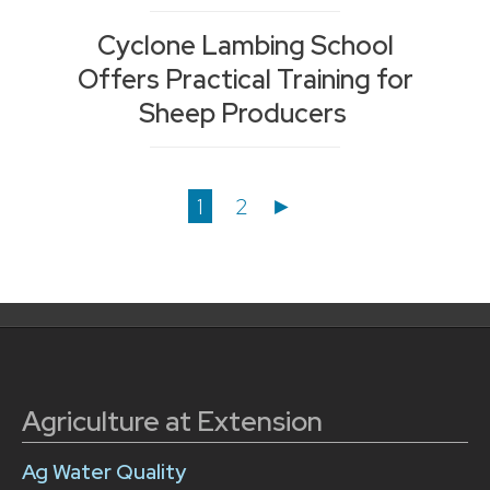
Cyclone Lambing School
Offers Practical Training for
Sheep Producers
Posts
1
2
►
navigation
Agriculture at Extension
Ag Water Quality