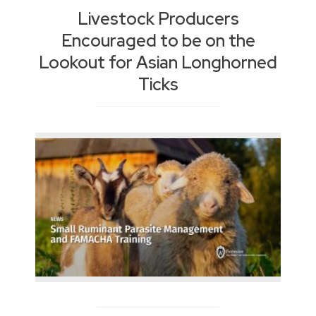
Livestock Producers
Encouraged to be on the
Lookout for Asian Longhorned
Ticks