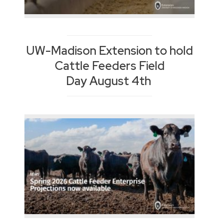
UW-Madison Extension to hold
Cattle Feeders Field
Day August 4th