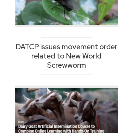
DATCP issues movement order
related to New World
Screwworm