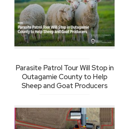
Parasite Patrol Tour Will Stop in
Outagamie County to Help
Sheep and Goat Producers