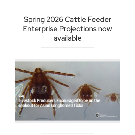
Spring 2026 Cattle Feeder
Enterprise Projections now
available