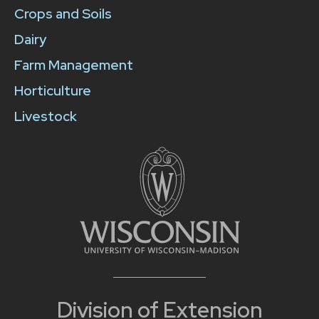
Crops and Soils
Dairy
Farm Management
Horticulture
Livestock
Division of Extension