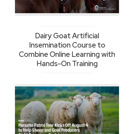
Dairy Goat Artificial
Insemination Course to
Combine Online Learning with
Hands-On Training