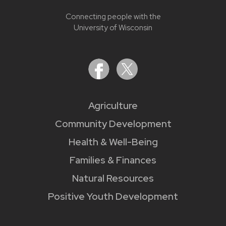
Connecting people with the
University of Wisconsin
Agriculture
Community Development
Health & Well-Being
Families & Finances
Natural Resources
Positive Youth Development