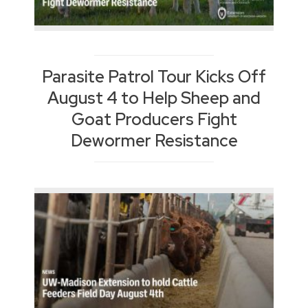
Parasite Patrol Tour Kicks Off
August 4 to Help Sheep and
Goat Producers Fight
Dewormer Resistance