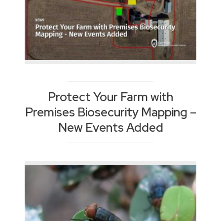
Protect Your Farm with
Premises Biosecurity Mapping –
New Events Added