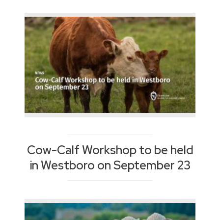
Cow-Calf Workshop to be held
in Westboro on September 23