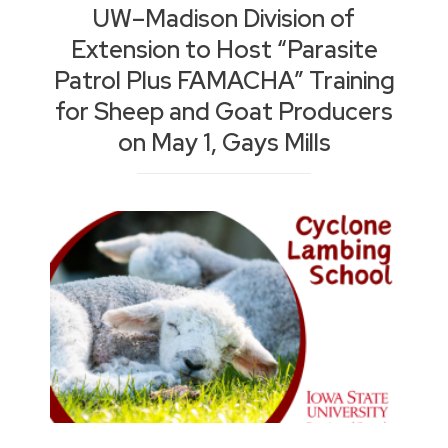
UW–Madison Division of
Extension to Host “Parasite
Patrol Plus FAMACHA” Training
for Sheep and Goat Producers
on May 1, Gays Mills