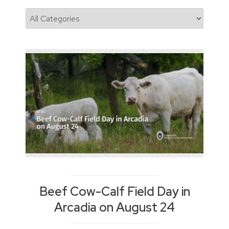
News
Categories
Beef Cow-Calf Field Day in
Arcadia on August 24