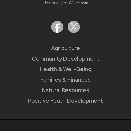
University of Wisconsin
Agriculture
Community Development
Health & Well-Being
Families & Finances
Natural Resources
Positive Youth Development