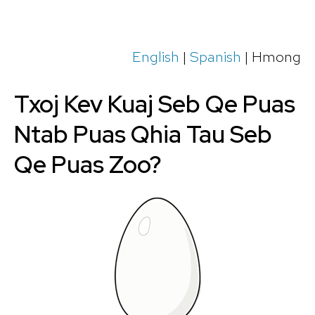
English
|
Spanish
| Hmong
Txoj Kev Kuaj Seb Qe Puas
Ntab Puas Qhia Tau Seb
Qe Puas Zoo?