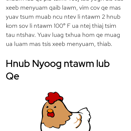
xeeb menyuam qaib lawm, vim cov qe mas
yuav tsum muab ncu ntev li ntawm 2 hnub
kom sov li ntawm 100° F ua ntej thiaj tsim
tau ntshav. Yuav luag txhua hom qe muag
ua luam mas tsis xeeb menyuam, thiab.
Hnub Nyoog ntawm lub
Qe