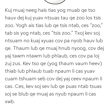
Kuj muaj neeg hais tias yog muab qe tso
hauv dej kuj yuav ntsuas tau qe zoo los tsis
zoo. Yogh ais tias lub qe tsis ntab, ces “zoo,”
tab sis yog ntab, ces “tsis zoo.” Txoj kev soj
ntsuam no kuaj xyuas cov pa nyob hauv lub
qe. Thaum lub qe muaj hnub nyoog, cov dej
yaj tawm ntawm lub phlaub, ces cov pa loj
zuj zus. Kev tso qe (yog thaum vaum heev)
thiab lub phlaub tuab npaum li cas yuav
cuam tshuam seb cov dej yaj ceev npaum li
cas. Ces, kev soj sev lub qe puas ntab tsuas
soj se blub qe muaj as nyub npaum li cas
xwb.