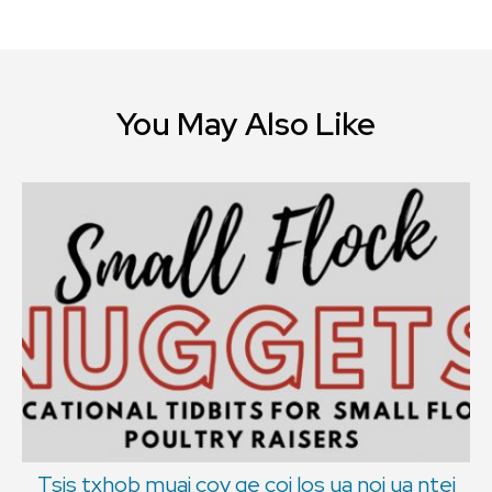
You May Also Like
Tsis txhob muaj cov qe coj los ua noj ua ntej