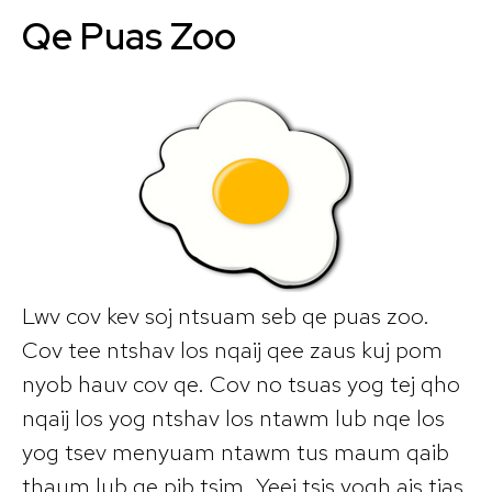
Qe Puas Zoo
Lwv cov kev soj ntsuam seb qe puas zoo.
Cov tee ntshav los nqaij qee zaus kuj pom
nyob hauv cov qe. Cov no tsuas yog tej qho
nqaij los yog ntshav los ntawm lub nqe los
yog tsev menyuam ntawm tus maum qaib
thaum lub qe pib tsim. Yeej tsis yogh ais tias