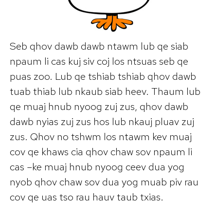
Seb qhov dawb dawb ntawm lub qe siab
npaum li cas kuj siv coj los ntsuas seb qe
puas zoo. Lub qe tshiab tshiab qhov dawb
tuab thiab lub nkaub siab heev. Thaum lub
qe muaj hnub nyoog zuj zus, qhov dawb
dawb nyias zuj zus hos lub nkauj pluav zuj
zus. Qhov no tshwm los ntawm kev muaj
cov qe khaws cia qhov chaw sov npaum li
cas –ke muaj hnub nyoog ceev dua yog
nyob qhov chaw sov dua yog muab piv rau
cov qe uas tso rau hauv taub txias.