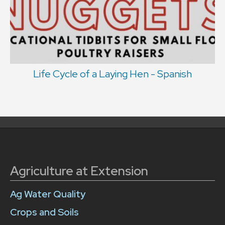
Life Cycle of a Laying Hen - Spanish
Agriculture at Extension
Ag Water Quality
Crops and Soils