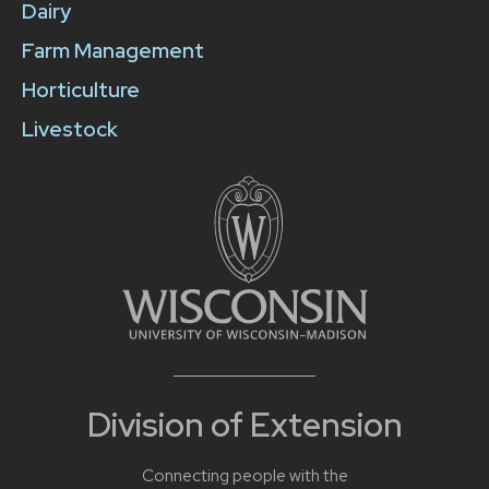
Dairy
Farm Management
Horticulture
Livestock
Division of Extension
Connecting people with the