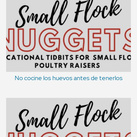
No cocine los huevos antes de tenerlos