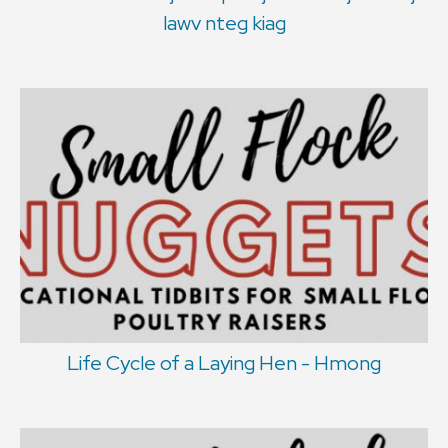
lawv nteg kiag
Life Cycle of a Laying Hen - Hmong