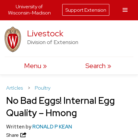
University of
Support Extension
Wisconsin-Madison
Skip
Livestock
to
Division of Extension
content
Menu
Search
Articles
>
Poultry
No Bad Eggs! Internal Egg
Quality – Hmong
Written by
RONALD P KEAN
Share