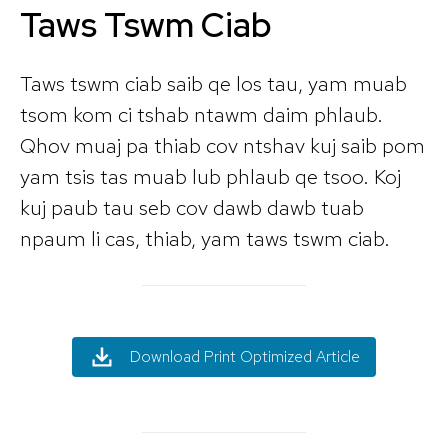
Taws Tswm Ciab
Taws tswm ciab saib qe los tau, yam muab
tsom kom ci tshab ntawm daim phlaub.
Qhov muaj pa thiab cov ntshav kuj saib pom
yam tsis tas muab lub phlaub qe tsoo. Koj
kuj paub tau seb cov dawb dawb tuab
npaum li cas, thiab, yam taws tswm ciab.
Download Print Optimized Article