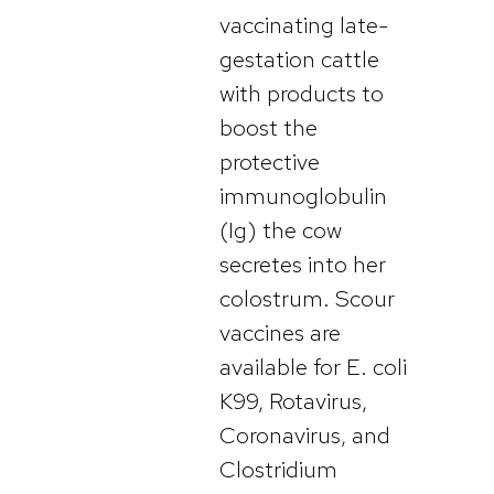
vaccinating late-
gestation cattle
with products to
boost the
protective
immunoglobulin
(Ig) the cow
secretes into her
colostrum. Scour
vaccines are
available for E. coli
K99, Rotavirus,
Coronavirus, and
Clostridium