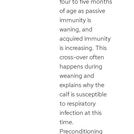
four to five months
of age as passive
immunity is
waning, and
acquired immunity
is increasing. This
cross-over often
happens during
weaning and
explains why the
calf is susceptible
to respiratory
infection at this
time.
Preconditioning