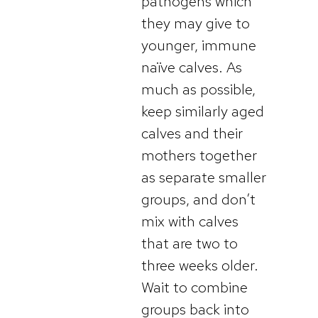
pathogens which
they may give to
younger, immune
naïve calves. As
much as possible,
keep similarly aged
calves and their
mothers together
as separate smaller
groups, and don’t
mix with calves
that are two to
three weeks older.
Wait to combine
groups back into