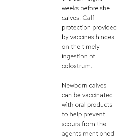
weeks before she
calves. Calf
protection provided
by vaccines hinges
on the timely
ingestion of
colostrum.
Newborn calves
can be vaccinated
with oral products
to help prevent
scours from the
agents mentioned