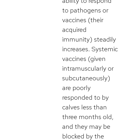
ability to respond
to pathogens or
vaccines (their
acquired
immunity) steadily
increases. Systemic
vaccines (given
intramuscularly or
subcutaneously)
are poorly
responded to by
calves less than
three months old,
and they may be
blocked by the