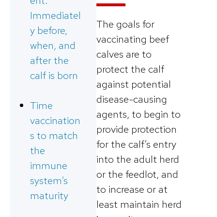
ent:
Immediatel
The goals for
y before,
vaccinating beef
when, and
calves are to
after the
protect the calf
calf is born
against potential
disease-causing
Time
agents, to begin to
vaccination
provide protection
s to match
for the calf’s entry
the
into the adult herd
immune
or the feedlot, and
system’s
to increase or at
maturity
least maintain herd