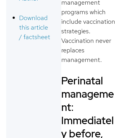
management
programs which
Download
include vaccination
this article
strategies.
/ factsheet
Vaccination never
replaces
management.
Perinatal
manageme
nt:
Immediatel
y before,