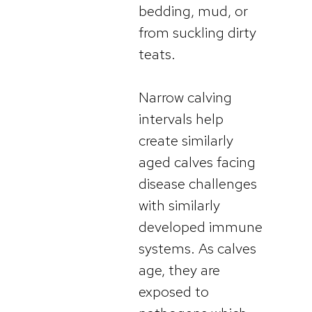
bedding, mud, or
from suckling dirty
teats.
Narrow calving
intervals help
create similarly
aged calves facing
disease challenges
with similarly
developed immune
systems. As calves
age, they are
exposed to