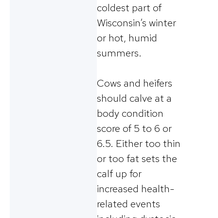
coldest part of
Wisconsin’s winter
or hot, humid
summers.
Cows and heifers
should calve at a
body condition
score of 5 to 6 or
6.5. Either too thin
or too fat sets the
calf up for
increased health-
related events