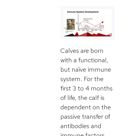
Calves are born
with a functional,
but naïve immune
system. For the
first 3 to 4 months
of life, the calf is
dependent on the
passive transfer of
antibodies and
immune factors