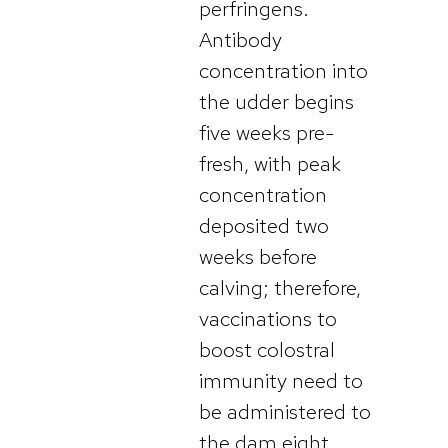
perfringens.
Antibody
concentration into
the udder begins
five weeks pre-
fresh, with peak
concentration
deposited two
weeks before
calving; therefore,
vaccinations to
boost colostral
immunity need to
be administered to
the dam eight