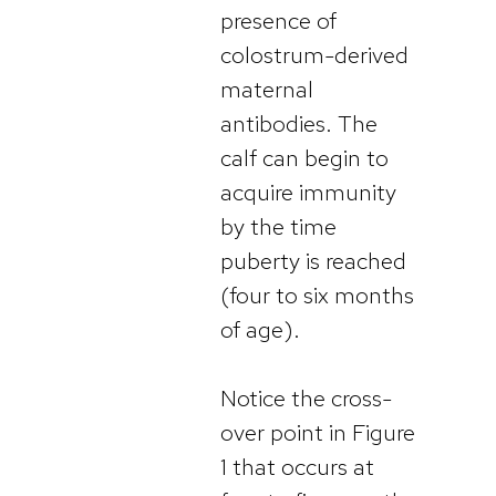
presence of
colostrum-derived
maternal
antibodies. The
calf can begin to
acquire immunity
by the time
puberty is reached
(four to six months
of age).
Notice the cross-
over point in Figure
1 that occurs at