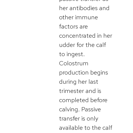
her antibodies and
other immune
factors are
concentrated in her
udder for the calf
to ingest.
Colostrum
production begins
during her last
trimester and is
completed before
calving. Passive
transfer is only
available to the calf