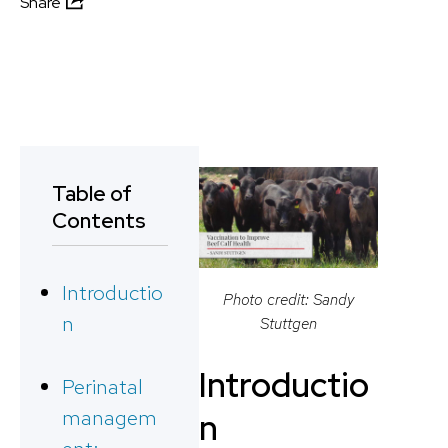
Share
Table of
Contents
Introductio
Photo credit: Sandy
n
Stuttgen
Introductio
Perinatal
managem
n