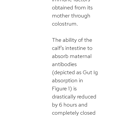
obtained from its
mother through
colostrum.
The ability of the
calf’s intestine to
absorb maternal
antibodies
(depicted as Gut Ig
absorption in
Figure 1) is
drastically reduced
by 6 hours and
completely closed