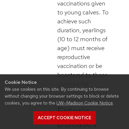
vaccinations given
to young calves. To
achieve such
duration, yearlings
(10 to 12 months of
age) must receive
reproductive
vaccination or be
boostered to those
Cookie Notice
given earlier.
We use cookies on this site. By continuing to browse
without changing your browser settings to block or delete
cookies, you agree to the
UW–Madison Cookie Notice
.
Enteric
ACCEPT COOKIE NOTICE
Diseases