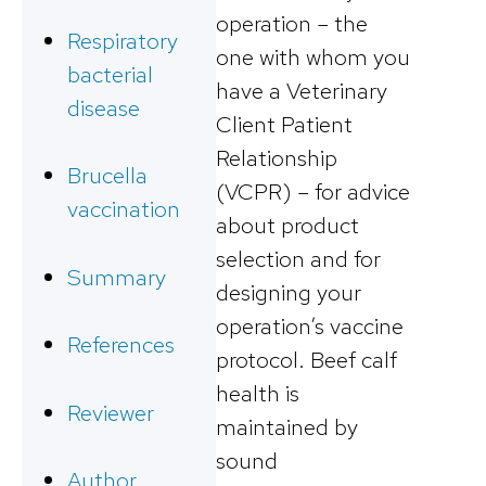
operation – the
Respiratory
one with whom you
bacterial
have a Veterinary
disease
Client Patient
Relationship
Brucella
(VCPR) – for advice
vaccination
about product
selection and for
Summary
designing your
operation’s vaccine
References
protocol. Beef calf
health is
Reviewer
maintained by
sound
Author