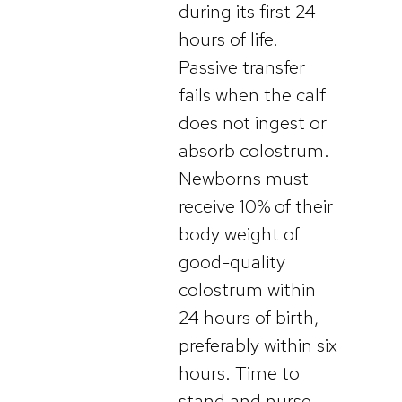
during its first 24
hours of life.
Passive transfer
fails when the calf
does not ingest or
absorb colostrum.
Newborns must
receive 10% of their
body weight of
good-quality
colostrum within
24 hours of birth,
preferably within six
hours. Time to
stand and nurse