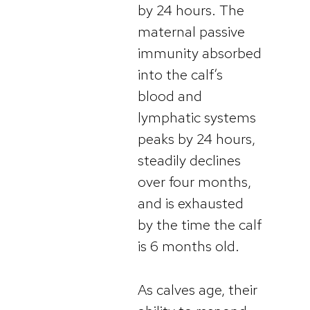
by 24 hours. The
maternal passive
immunity absorbed
into the calf’s
blood and
lymphatic systems
peaks by 24 hours,
steadily declines
over four months,
and is exhausted
by the time the calf
is 6 months old.
As calves age, their