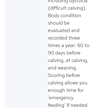
including dystocia
(difficult calving).
Body condition
should be
evaluated and
recorded three
times a year: 60 to
90 days before
calving, at calving,
and weaning.
Scoring before
calving allows you
enough time for
‘emergency
feeding’ if needed.