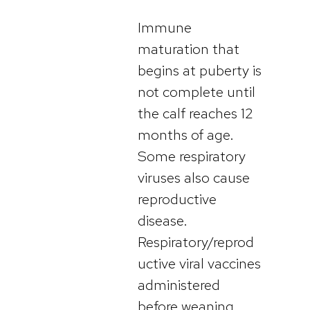
Immune
maturation that
begins at puberty is
not complete until
the calf reaches 12
months of age.
Some respiratory
viruses also cause
reproductive
disease.
Respiratory/reprod
uctive viral vaccines
administered
before weaning