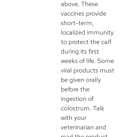
above. These
vaccines provide
short-term,
localized immunity
to protect the calf
during its first
weeks of life. Some
viral products must
be given orally
before the
ingestion of
colostrum. Talk
with your
veterinarian and
read the product