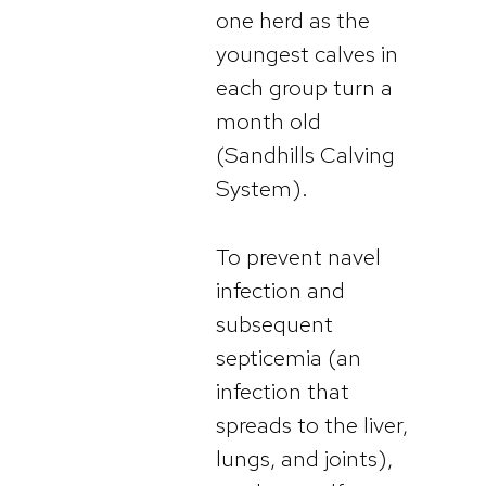
one herd as the
youngest calves in
each group turn a
month old
(Sandhills Calving
System).
To prevent navel
infection and
subsequent
septicemia (an
infection that
spreads to the liver,
lungs, and joints),