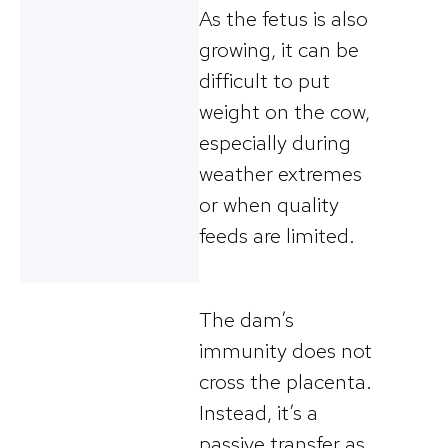
As the fetus is also
growing, it can be
difficult to put
weight on the cow,
especially during
weather extremes
or when quality
feeds are limited.
The dam’s
immunity does not
cross the placenta.
Instead, it’s a
passive transfer as