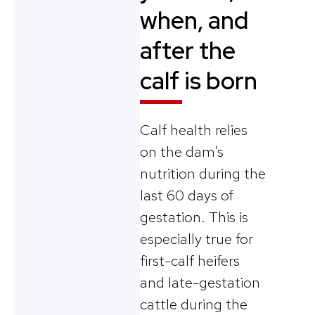
when, and
after the
calf is born
Calf health relies
on the dam’s
nutrition during the
last 60 days of
gestation. This is
especially true for
first-calf heifers
and late-gestation
cattle during the