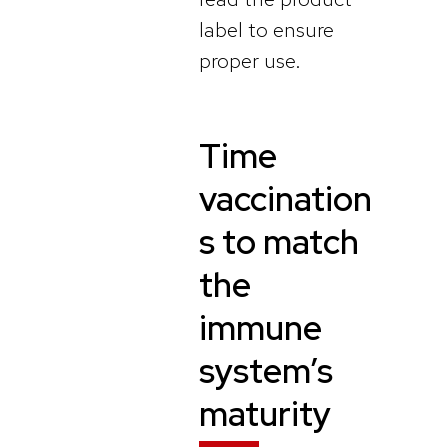
label to ensure
proper use.
Time
vaccination
s to match
the
immune
system’s
maturity