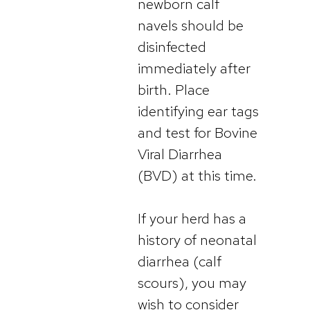
newborn calf
navels should be
disinfected
immediately after
birth. Place
identifying ear tags
and test for Bovine
Viral Diarrhea
(BVD) at this time.
If your herd has a
history of neonatal
diarrhea (calf
scours), you may
wish to consider