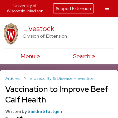
University of
Support Extension
Wisconsin-Madison
Skip
Livestock
to
Division of Extension
content
Menu
Search
Articles
>
Biosecurity & Disease Prevention
Vaccination to Improve Beef
Calf Health
Written by
Sandra Stuttgen