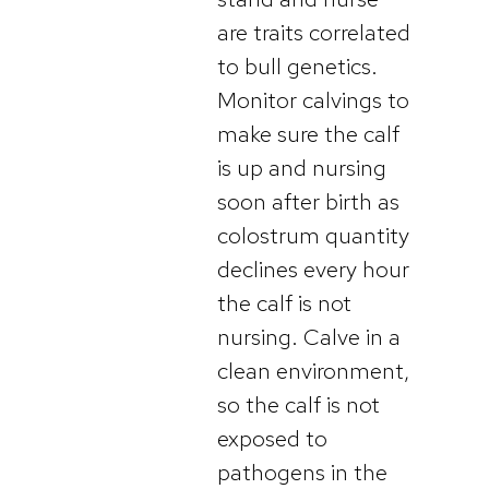
are traits correlated
to bull genetics.
Monitor calvings to
make sure the calf
is up and nursing
soon after birth as
colostrum quantity
declines every hour
the calf is not
nursing. Calve in a
clean environment,
so the calf is not
exposed to
pathogens in the