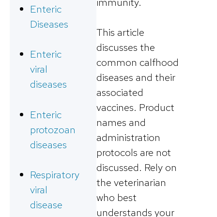
immunity.
Enteric
Diseases
This article
discusses the
Enteric
common calfhood
viral
diseases and their
diseases
associated
vaccines. Product
Enteric
names and
protozoan
administration
diseases
protocols are not
discussed. Rely on
Respiratory
the veterinarian
viral
who best
disease
understands your