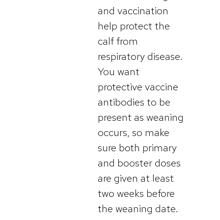
and vaccination
help protect the
calf from
respiratory disease.
You want
protective vaccine
antibodies to be
present as weaning
occurs, so make
sure both primary
and booster doses
are given at least
two weeks before
the weaning date.