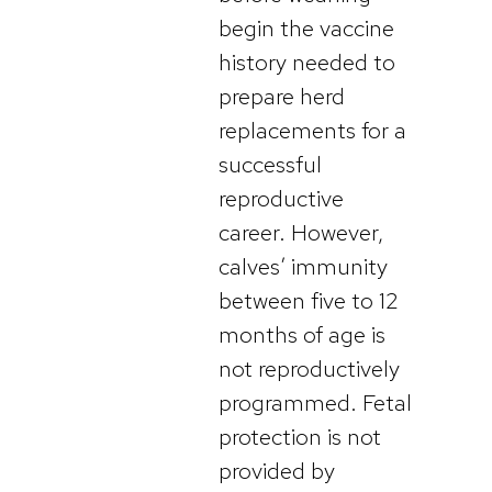
begin the vaccine
history needed to
prepare herd
replacements for a
successful
reproductive
career. However,
calves’ immunity
between five to 12
months of age is
not reproductively
programmed. Fetal
protection is not
provided by