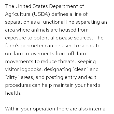
The United States Department of
Agriculture (USDA) defines a line of
separation as a functional line separating an
area where animals are housed from
exposure to potential disease sources. The
farm’s perimeter can be used to separate
on-farm movements from off-farm
movements to reduce threats. Keeping
visitor logbooks, designating “clean” and
“dirty” areas, and posting entry and exit
procedures can help maintain your herd’s
health.
Within your operation there are also internal