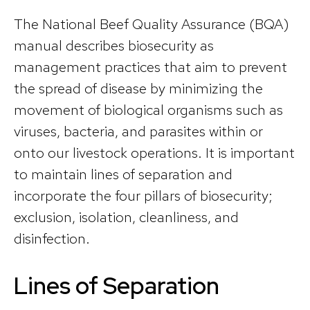
The National Beef Quality Assurance (BQA)
manual describes biosecurity as
management practices that aim to prevent
the spread of disease by minimizing the
movement of biological organisms such as
viruses, bacteria, and parasites within or
onto our livestock operations. It is important
to maintain lines of separation and
incorporate the four pillars of biosecurity;
exclusion, isolation, cleanliness, and
disinfection.
Lines of Separation