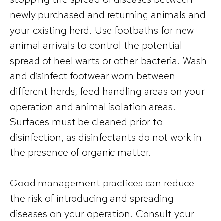
newly purchased and returning animals and
your existing herd. Use footbaths for new
animal arrivals to control the potential
spread of heel warts or other bacteria. Wash
and disinfect footwear worn between
different herds, feed handling areas on your
operation and animal isolation areas.
Surfaces must be cleaned prior to
disinfection, as disinfectants do not work in
the presence of organic matter.
Good management practices can reduce
the risk of introducing and spreading
diseases on your operation. Consult your