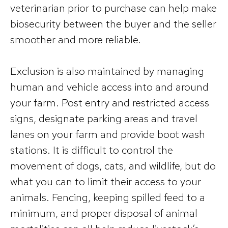
veterinarian prior to purchase can help make
biosecurity between the buyer and the seller
smoother and more reliable.
Exclusion is also maintained by managing
human and vehicle access into and around
your farm. Post entry and restricted access
signs, designate parking areas and travel
lanes on your farm and provide boot wash
stations. It is difficult to control the
movement of dogs, cats, and wildlife, but do
what you can to limit their access to your
animals. Fencing, keeping spilled feed to a
minimum, and proper disposal of animal