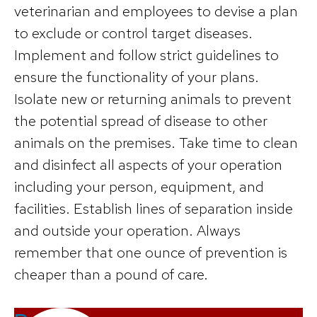
veterinarian and employees to devise a plan
to exclude or control target diseases.
Implement and follow strict guidelines to
ensure the functionality of your plans.
Isolate new or returning animals to prevent
the potential spread of disease to other
animals on the premises. Take time to clean
and disinfect all aspects of your operation
including your person, equipment, and
facilities. Establish lines of separation inside
and outside your operation. Always
remember that one ounce of prevention is
cheaper than a pound of care.