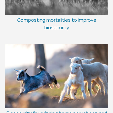
Composting mortalities to improve
biosecurity