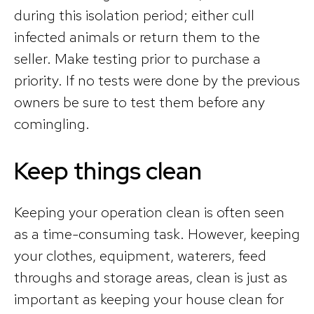
during this isolation period; either cull
infected animals or return them to the
seller. Make testing prior to purchase a
priority. If no tests were done by the previous
owners be sure to test them before any
comingling.
Keep things clean
Keeping your operation clean is often seen
as a time-consuming task. However, keeping
your clothes, equipment, waterers, feed
throughs and storage areas, clean is just as
important as keeping your house clean for