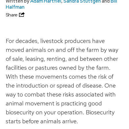
Written by
Adam Hartfiel
,
Sandra Stuttgen
and
Bill
Halfman
Share
For decades, livestock producers have
moved animals on and off the farm by way
of sale, leasing, renting, and between other
facilities or pastures owned by the farm.
With these movements comes the risk of
the introduction or spread of disease. One
way to combat these risks associated with
animal movement is practicing good
biosecurity on your operation. Biosecurity
starts before animals arrive.