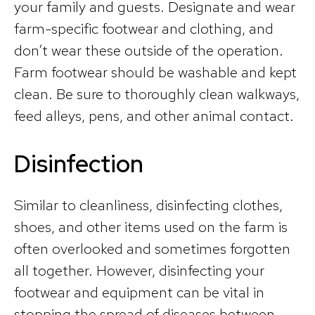
your family and guests. Designate and wear
farm-specific footwear and clothing, and
don’t wear these outside of the operation.
Farm footwear should be washable and kept
clean. Be sure to thoroughly clean walkways,
feed alleys, pens, and other animal contact.
Disinfection
Similar to cleanliness, disinfecting clothes,
shoes, and other items used on the farm is
often overlooked and sometimes forgotten
all together. However, disinfecting your
footwear and equipment can be vital in
stopping the spread of diseases between