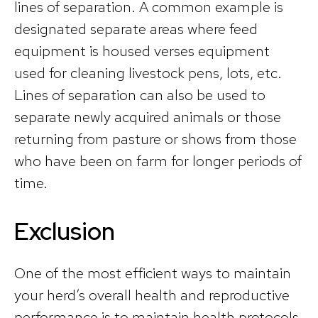
lines of separation. A common example is
designated separate areas where feed
equipment is housed verses equipment
used for cleaning livestock pens, lots, etc.
Lines of separation can also be used to
separate newly acquired animals or those
returning from pasture or shows from those
who have been on farm for longer periods of
time.
Exclusion
One of the most efficient ways to maintain
your herd’s overall health and reproductive
performance is to maintain health protocols