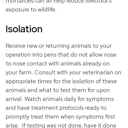
mortalities can all help reduce livestock’s
exposure to wildlife.
Isolation
Receive new or returning animals to your
operation into pens that do not allow nose
to nose contact with animals already on
your farm. Consult with your veterinarian on
appropriate times for the isolation of these
animals and what to test them for upon
arrival. Watch animals daily for symptoms
and have treatment protocols ready to
promptly treat them when symptoms first
arise. If testing was not done, have it done