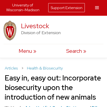
University of
Support Extension
Wisconsin-Madison
Skip
Livestock
to
Division of Extension
content
Menu
Search
Articles
>
Health & Biosecurity
Easy in, easy out: Incorporate
biosecurity upon the
introduction of new animals