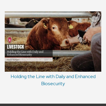
Holding the Line with Daily and Enhanced
Biosecurity