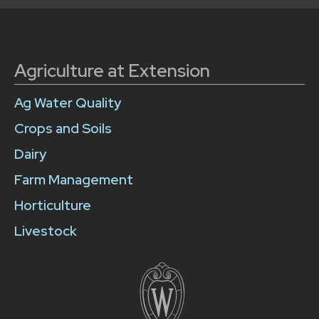
Agriculture at Extension
Ag Water Quality
Crops and Soils
Dairy
Farm Management
Horticulture
Livestock