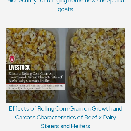
Biosecurity for bringing home new sheep and
goats
Effects of Rolling Corn Grain on Growth and
Carcass Characteristics of Beef x Dairy
Steers and Heifers