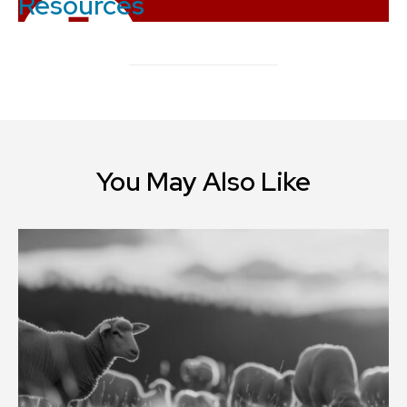
Resources
You May Also Like