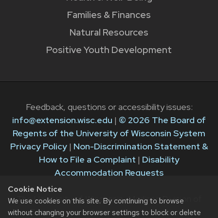
Families & Finances
Natural Resources
Positive Youth Development
Feedback, questions or accessibility issues:
info@extension.wisc.edu
|
© 2026 The Board of
Regents of the University of Wisconsin System
Privacy Policy
|
Non-Discrimination Statement &
How to File a Complaint
|
Disability
Accommodation Requests
Cookie Notice
The University of Wisconsin–Madison Division of
We use cookies on this site. By continuing to browse
Extension provides equal opportunities in
without changing your browser settings to block or delete