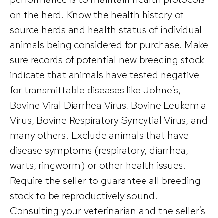
on the herd. Know the health history of
source herds and health status of individual
animals being considered for purchase. Make
sure records of potential new breeding stock
indicate that animals have tested negative
for transmittable diseases like Johne’s,
Bovine Viral Diarrhea Virus, Bovine Leukemia
Virus, Bovine Respiratory Syncytial Virus, and
many others. Exclude animals that have
disease symptoms (respiratory, diarrhea,
warts, ringworm) or other health issues.
Require the seller to guarantee all breeding
stock to be reproductively sound.
Consulting your veterinarian and the seller’s