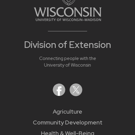
Division of Extension
Connecting people with the
University of Wisconsin
Agriculture
Community Development
Health & Well-Being