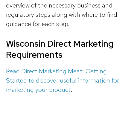
overview of the necessary business and
regulatory steps along with where to find
guidance for each step.
Wisconsin Direct Marketing
Requirements
Read Direct Marketing Meat: Getting
Started to discover useful information for
marketing your product
.