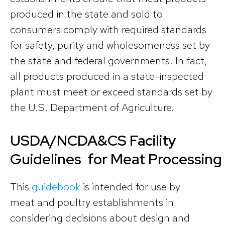
produced in the state and sold to
consumers comply with required standards
for safety, purity and wholesomeness set by
the state and federal governments. In fact,
all products produced in a state-inspected
plant must meet or exceed standards set by
the U.S. Department of Agriculture.
USDA/NCDA&CS Facility
Guidelines for Meat Processing
This
guidebook
is intended for use by
meat and poultry establishments in
considering decisions about design and