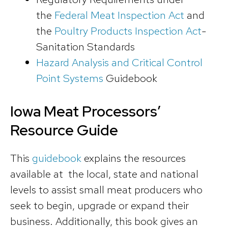
the
Federal Meat Inspection Act
and
the
Poultry Products Inspection Act
-
Sanitation Standards
Hazard Analysis and Critical Control
Point Systems
Guidebook
Iowa Meat Processors’
Resource Guide
This
guidebook
explains the resources
available at the local, state and national
levels to assist small meat producers who
seek to begin, upgrade or expand their
business. Additionally, this book gives an