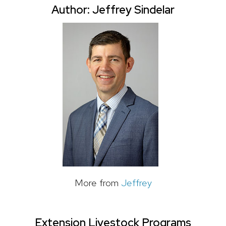
Author: Jeffrey Sindelar
More from
Jeffrey
Extension Livestock Programs