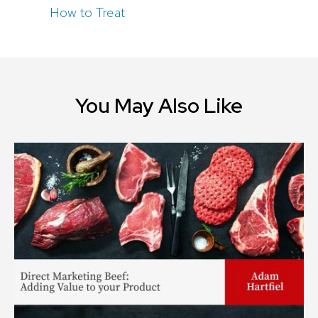
How to Treat
You May Also Like