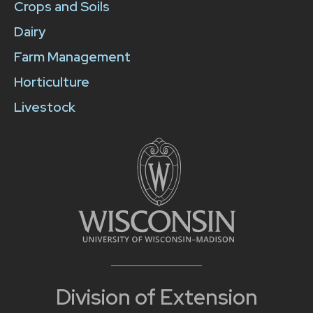
Crops and Soils
Dairy
Farm Management
Horticulture
Livestock
Division of Extension