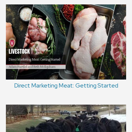
Direct Marketing Meat: Getting Started