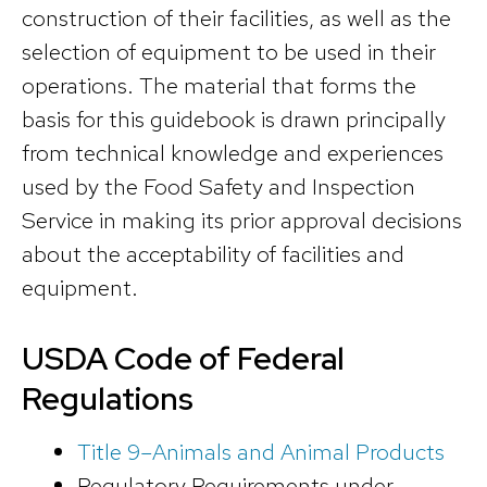
construction of their facilities, as well as the
selection of equipment to be used in their
operations. The material that forms the
basis for this guidebook is drawn principally
from technical knowledge and experiences
used by the Food Safety and Inspection
Service in making its prior approval decisions
about the acceptability of facilities and
equipment.
USDA Code of Federal
Regulations
Title 9–Animals and Animal Products
Regulatory Requirements under