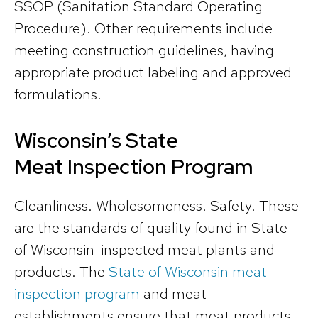
SSOP (Sanitation Standard Operating
Procedure). Other requirements include
meeting construction guidelines, having
appropriate product labeling and approved
formulations.
Wisconsin’s State
Meat Inspection Program
Cleanliness. Wholesomeness. Safety. These
are the standards of quality found in State
of Wisconsin-inspected meat plants and
products. The
State of Wisconsin meat
inspection program
and meat
establishments ensure that meat products