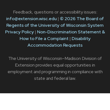
Feedback, questions or accessibility issues:
info@extension.wisc.edu
|
© 2026 The Board of
Regents of the University of Wisconsin System
Privacy Policy
|
Non-Discrimination Statement &
How to File a Complaint
|
Disability
Accommodation Requests
The University of Wisconsin–Madison Division of
Extension provides equal opportunities in
employment and programming in compliance with
state and federal law.