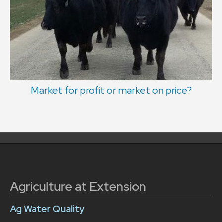
Market for profit or market on price?
Agriculture at Extension
Ag Water Quality