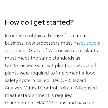
How do I get started?
In order to obtain a license for a meat
business, new processors must
meet several
standards
. State of Wisconsin meat plants
must meet the same standards as
USDA inspected meat plants. In 2000, all
plants were required to implement a food
safety system called HACCP (Hazard
Analysis Critical Control Point). A licensed
meat establishment is required
to implement HACCP plans and have an