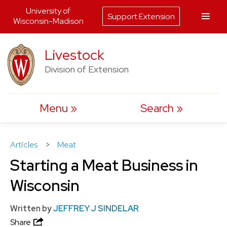
University of
Support Extension
Wisconsin-Madison
Skip
Livestock
to
Division of Extension
content
Menu
Search
Articles
>
Meat
Starting a Meat Business in
Wisconsin
Written by
JEFFREY J SINDELAR
Share