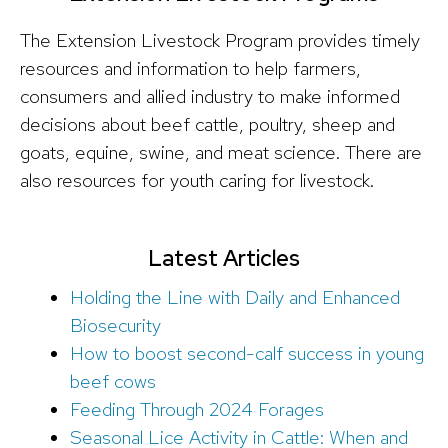
The Extension Livestock Program provides timely
resources and information to help farmers,
consumers and allied industry to make informed
decisions about beef cattle, poultry, sheep and
goats, equine, swine, and meat science. There are
also resources for youth caring for livestock.
Latest Articles
Holding the Line with Daily and Enhanced
Biosecurity
How to boost second-calf success in young
beef cows
Feeding Through 2024 Forages
Seasonal Lice Activity in Cattle: When and