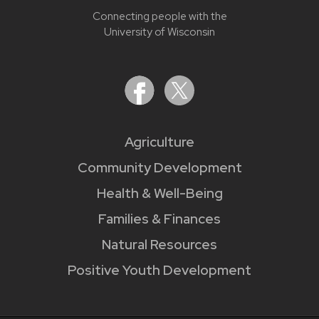
Connecting people with the
University of Wisconsin
Agriculture
Community Development
Health & Well-Being
Families & Finances
Natural Resources
Positive Youth Development