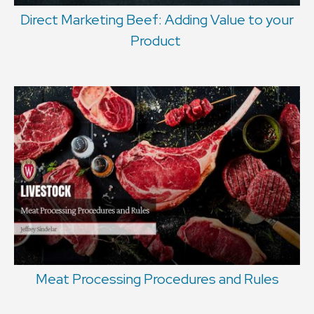
Direct Marketing Beef: Adding Value to your
Product
Meat Processing Procedures and Rules