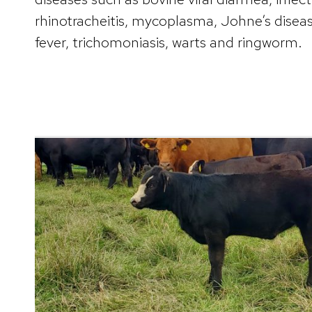
rhinotracheitis, mycoplasma, Johne’s diseas
fever, trichomoniasis, warts and ringworm.