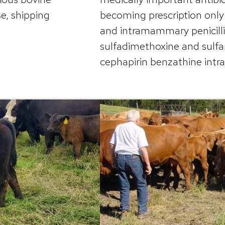
e, shipping
becoming prescription only i
and intramammary penicillin
sulfadimethoxine and sulf
cephapirin benzathine int