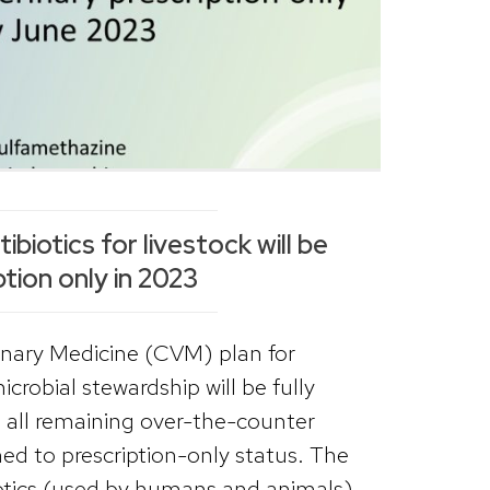
biotics for livestock will be
ption only in 2023
inary Medicine (CVM) plan for
crobial stewardship will be fully
all remaining over-the-counter
hed to prescription-only status. The
otics (used by humans and animals)