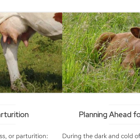
rturition
Planning Ahead f
s, or parturition:
During the dark and cold of 