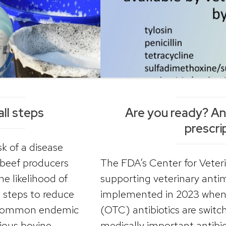
all steps
Are you ready? Anti
prescri
k of a disease
 beef producers
The FDA’s Center for Veter
e likelihood of
supporting veterinary antimi
g steps to reduce
implemented in 2023 when 
e common endemic
(OTC) antibiotics are switc
tious bovine
medically important antibi