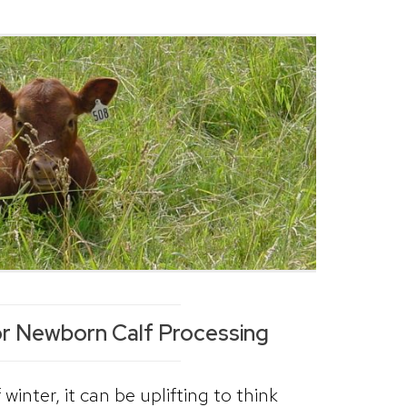
or Newborn Calf Processing
winter, it can be uplifting to think