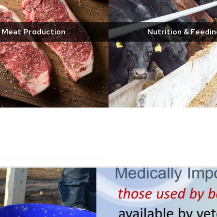
Meat Production
Nutrition & Feedin