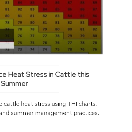
 Heat Stress in Cattle this
Summer
 cattle heat stress using THI charts,
, and summer management practices.