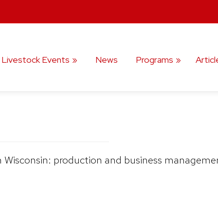
️ Livestock Events
News
Programs
Articl
 in Wisconsin: production and business management