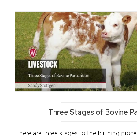
Three Stages of Bovine Pa
There are three stages to the birthing proces