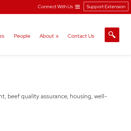
Connect With Us
Support Extension
es
People
About
Contact Us
, beef quality assurance, housing, well-