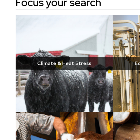
Focus your search
Climate & Heat Stress
Eq