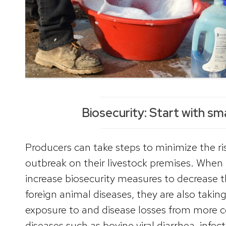
Biosecurity: Start with sm
Producers can take steps to minimize the ris
outbreak on their livestock premises. When
increase biosecurity measures to decrease th
foreign animal diseases, they are also takin
exposure to and disease losses from mor
diseases such as bovine viral diarrhea, infec