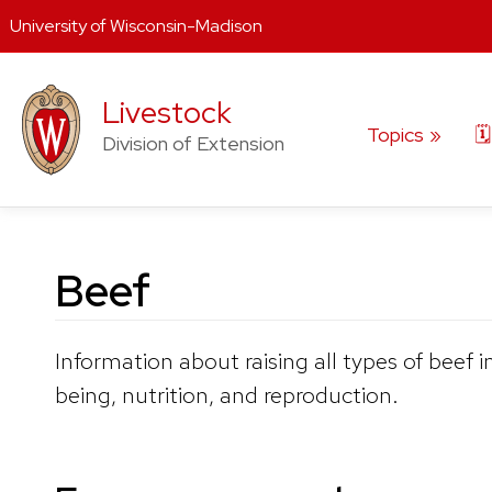
University of Wisconsin-Madison
Skip
to
Livestock
content
Topics
🗓
Division of Extension
Beef
Information about raising all types of beef
being, nutrition, and reproduction.