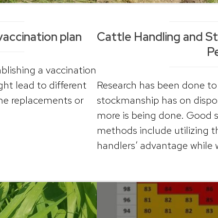
vaccination plan
Cattle Handling and S
P
blishing a vaccination
ght lead to different
Research has been done to 
me replacements or
stockmanship has on dispo
more is being done. Good 
methods include utilizing t
handlers’ advantage while w