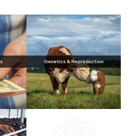
s
Genetics & Reproduction