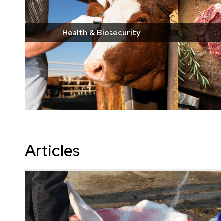
Health & Biosecurity
Articles