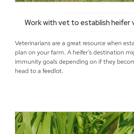
Work with vet to establish heifer 
Veterinarians are a great resource when esta
plan on your farm. A heifer’s destination mi
immunity goals depending on if they beco
head to a feedlot.