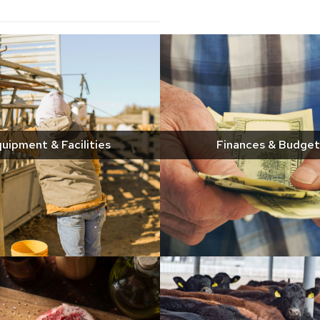
uipment & Facilities
Finances & Budget