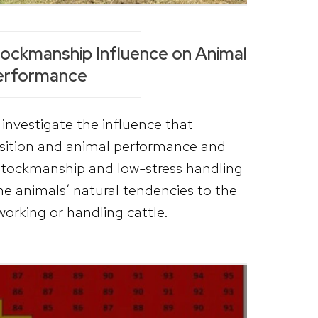
tockmanship Influence on Animal
erformance
investigate the influence that
sition and animal performance and
stockmanship and low-stress handling
he animals’ natural tendencies to the
orking or handling cattle.