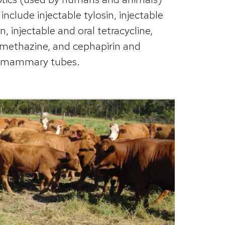
nclude injectable tylosin, injectable
, injectable and oral tetracycline,
amethazine, and cephapirin and
ramammary tubes.