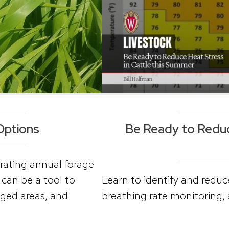
Options
Be Ready to Reduce
rating annual forage
can be a tool to
Learn to identify and reduce
ged areas, and
breathing rate monitoring