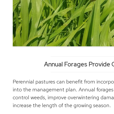
Annual Forages Provide 
Perennial pastures can benefit from incorpo
into the management plan. Annual forages 
control weeds, improve overwintering dama
increase the length of the growing season.